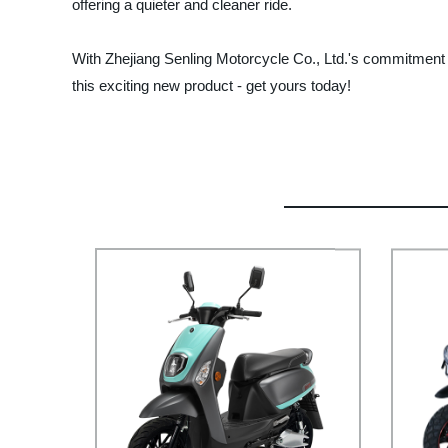
offering a quieter and cleaner ride.
With Zhejiang Senling Motorcycle Co., Ltd.'s commitment to
this exciting new product - get yours today!