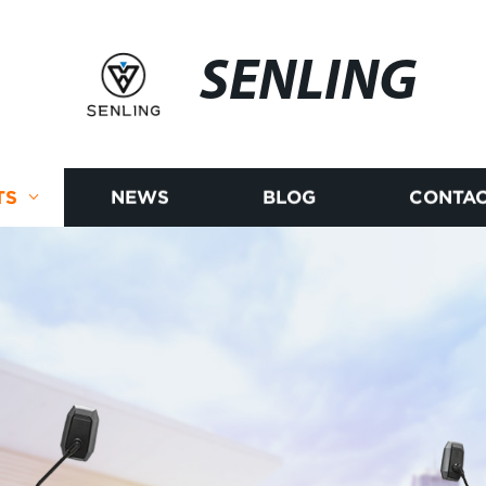
SENLING
TS
NEWS
BLOG
CONTAC