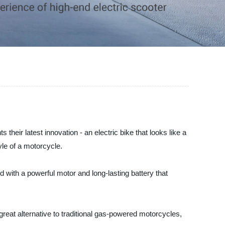
their latest innovation - an electric bike that looks like a
le of a motorcycle.
 with a powerful motor and long-lasting battery that
 great alternative to traditional gas-powered motorcycles,