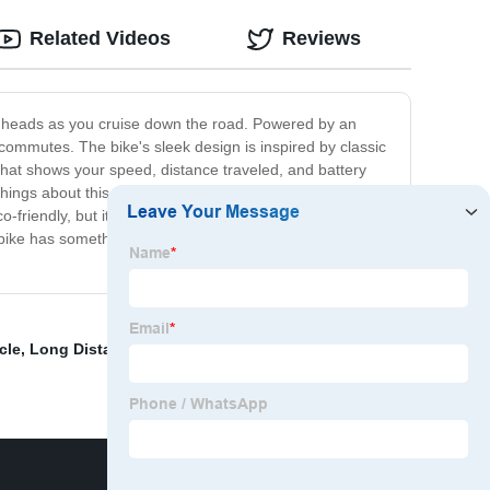
Related Videos
Reviews
 turn heads as you cruise down the road. Powered by an
e commutes. The bike's sleek design is inspired by classic
 that shows your speed, distance traveled, and battery
hings about this electric bike is its environmentally-
o-friendly, but it's also affordable to operate and
 bike has something for everyone. With its unique design,
cle
,
Long Distance Electric Bike
,
Cdi Motorcycle
,
Kick