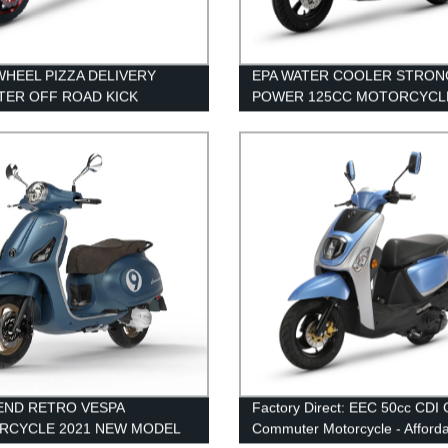
HEEL PIZZA DELIVERY
EPA WATER COOLER STRON
ER OFF ROAD KICK
POWER 125CC MOTORCYCL
TER
ADULT SCOOTER
END RETRO VESPA
Factory Direct: EEC 50cc CDI
RCYCLE 2021 NEW MODEL
Commuter Motorcycle - Afford