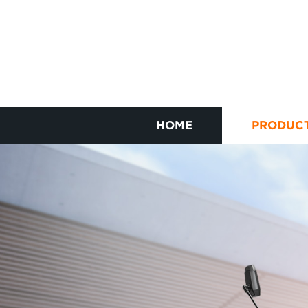
HOME
PRODUC