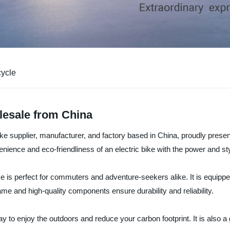
cycle
olesale from China
ke supplier, manufacturer, and factory based in China, proudly presents 
ience and eco-friendliness of an electric bike with the power and sty
e is perfect for commuters and adventure-seekers alike. It is equipped
rame and high-quality components ensure durability and reliability.
way to enjoy the outdoors and reduce your carbon footprint. It is also a