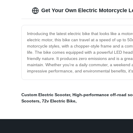
Get Your Own Electric Motorcycle L
Introducing the latest electric bike that looks like a mot
electric motor, this bike can travel at a speed of up to 
motorcycle styles, with a chopper-style frame and a comf
life. The bike comes equipped with a powerful LED headlight
friendly nature. It produces zero emissions and is a great
maintain. Whether you're a daily commuter, a weekend adv
impressive performance, and environmental benefits, it's
Custom Electric Scooter
,
High-performance off-road sc
Scooters
,
72v Electric Bike
,