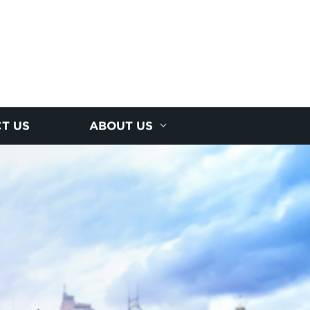
T US
ABOUT US