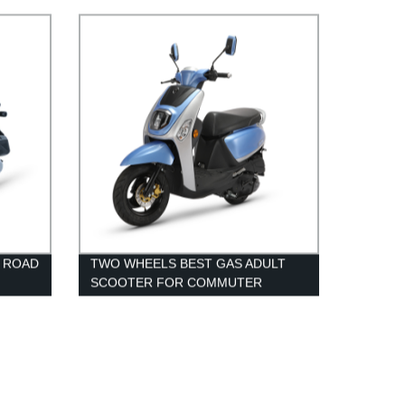
72V 40AH LITHIUM BATTERY
F ROAD
TWO WHEELS BEST GAS ADULT
SCOOTER FOR COMMUTER