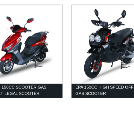
TER ABS MOROTCYCLE
and Reliable Ride
 150CC SCOOTER GAS
EPA 150CC HIGH SPEED OF
ET LEGAL SCOOTER
GAS SCOOTER
ESALE