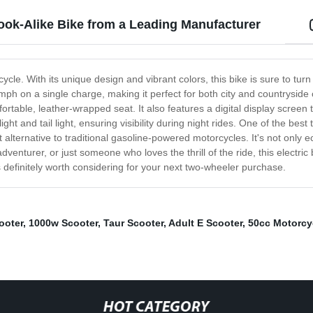
ook-Alike Bike from a Leading Manufacturer
orcycle. With its unique design and vibrant colors, this bike is sure to
50mph on a single charge, making it perfect for both city and countrysid
ortable, leather-wrapped seat. It also features a digital display screen
 and tail light, ensuring visibility during night rides. One of the best t
 alternative to traditional gasoline-powered motorcycles. It's not only ec
enturer, or just someone who loves the thrill of the ride, this electric
 definitely worth considering for your next two-wheeler purchase.
ooter
,
1000w Scooter
,
Taur Scooter
,
Adult E Scooter
,
50cc Motorcy
HOT CATEGORY