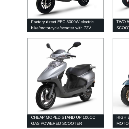
Factory direct EEC 3000W electric
TWO W
bike/motorcycle/scooter with 72V
SCOOT
40AH lithium battery" - 70 characters
SCOO
CHEAP MOPED STAND UP 100CC
HIGH 
GAS POWERED SCOOTER
MOTO