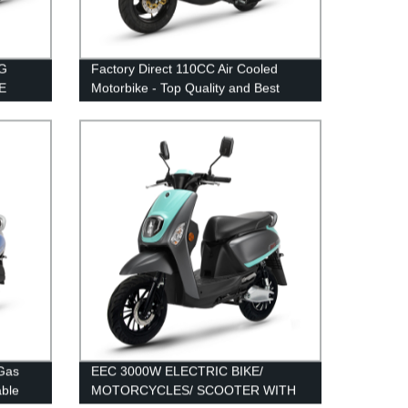
G
Factory Direct 110CC Air Cooled
E
Motorbike - Top Quality and Best
Price
 Gas
EEC 3000W ELECTRIC BIKE/
able
MOTORCYCLES/ SCOOTER WITH