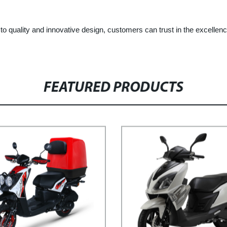
 quality and innovative design, customers can trust in the excellence
FEATURED PRODUCTS