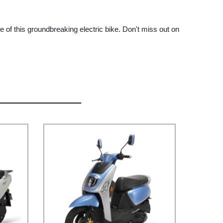
 of this groundbreaking electric bike. Don't miss out on