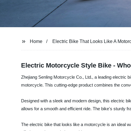
Home
Electric Bike That Looks Like A Motor
Electric Motorcycle Style Bike - Wh
Zhejiang Senling Motorcycle Co., Ltd., a leading electric bi
motorcycle. This cutting-edge product combines the conven
Designed with a sleek and modern design, this electric bik
allows for a smooth and efficient ride. The bike's sturdy f
The electric bike that looks like a motorcycle is an ideal 