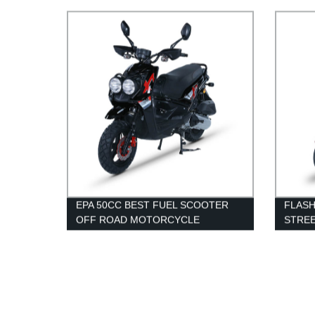
SCOO
EPA 50CC BEST FUEL SCOOTER
FLASH
OFF ROAD MOTORCYCLE
STRE
WHOL