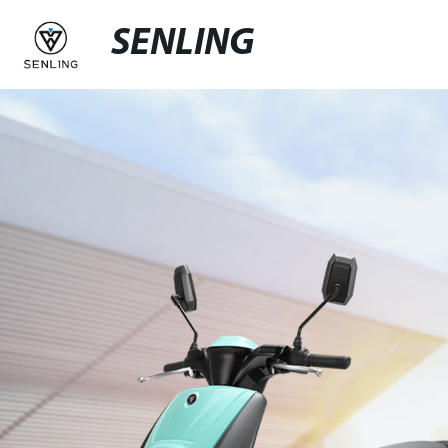
SENLING