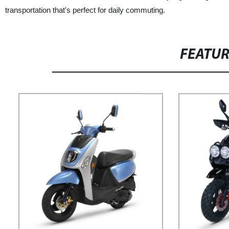
transportation that's perfect for daily commuting.
FEATU