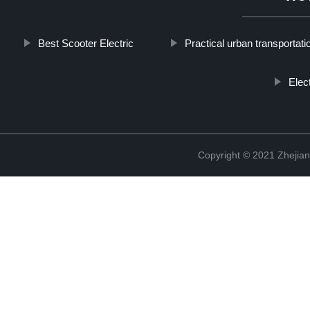
Best Scooter Electric
Practical urban transportati
Elec
Copyright © 2021 Zhejian