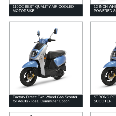
110CC BEST QUALITY AIR COOLED
12 INCH WH
MOTORBIKE
POWERED S
Factory Direct: Two Wheel Gas Scooter
STRONG PO
for Adults - Ideal Commuter Option
SCOOTER