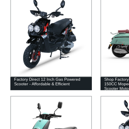
Factory Direct 12 Inch Gas Powered
Shop Factory
Scooter - Affordable & Efficient
150CC Moped
Scooter Motor