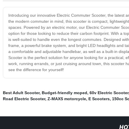
Introducing our innovative Electric Commuter Scooter, the latest a
the modern commuter in mind, this scooter is compact, lightweigh
spaces. Powered by an electric motor, our Electric Commuter Scooter
option for those looking to reduce their carbon footprint. With a t
is well-suited to handle even the longest commutes. Designed with
frame, a powerful brake system, and bright LED headlights and tail
a comfortable and adjustable handlebar, as well as a built-in disp
Scooter is the perfect solution for anyone looking for a practical,
work, running errands, or just cruising around town, this scooter ha
see the difference for yourself!
Best Adult Scooter
,
Budget-friendly moped
,
60v Electric Scooter
Road Electric Scooter
,
Z-MAXS motorcycle
,
E Scooters
,
150cc Sc
HO