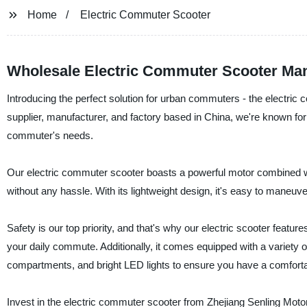
Home
Electric Commuter Scooter
Wholesale Electric Commuter Scooter Man
Introducing the perfect solution for urban commuters - the electric
supplier, manufacturer, and factory based in China, we're known for 
commuter's needs.
Our electric commuter scooter boasts a powerful motor combined with
without any hassle. With its lightweight design, it's easy to maneuve
Safety is our top priority, and that's why our electric scooter feat
your daily commute. Additionally, it comes equipped with a variety 
compartments, and bright LED lights to ensure you have a comforta
Invest in the electric commuter scooter from Zhejiang Senling Motorc