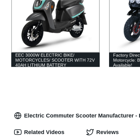
EEC 3000W ELECTRIC BIKE/
Factory Dire
MOTORCYCLES/ SCOOTER WITH 72V
Motorcycle: 
40AH LITHIUM BATTERY
Available!
Electric Commuter Scooter Manufacturer - F
Related Videos
Reviews